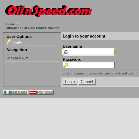
Home
»
OilnSpeed For Sale Picture Albums
Login to your account
User Options
Login
Username
Navigation
Back to album
Password
Lost or forgotten passwords can be retrieved using 