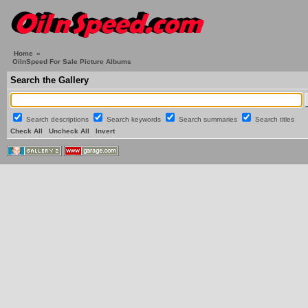
Home
»
OilnSpeed For Sale Picture Albums
Search the Gallery
Search descriptions
Search keywords
Search summaries
Search titles
Check All
Uncheck All
Invert