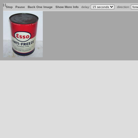
[-]
Stop
Pause
Back One Image
Show More Info
delay:
direction: