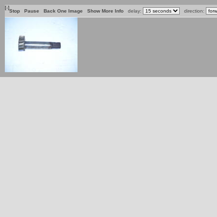
[-]
Stop
Pause
Back One Image
Show More Info
delay:
direction: