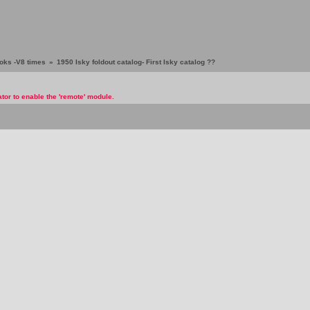
ooks -V8 times
»
1950 Isky foldout catalog- First Isky catalog ??
tor to enable the 'remote' module.