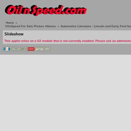
Home
»
OilnSpeed For Sale Picture Albums
»
Automotive Literature - Lincoln and Early Ford b
Slideshow
This applet relies on a G2 module that is not currently enabled. Please ask an administra