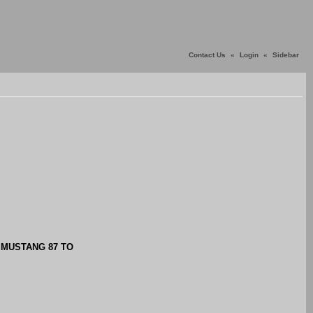
Contact Us
«
Login
«
Sidebar
S MUSTANG 87 TO