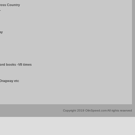
ross Country
-
ay
Ford books -V8 times
 Dragway etc
Copyright 2019 OilnSpeed.com All rights reserved