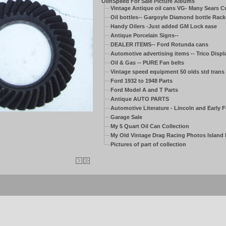
OilnSpeed For Sale Picture Albums
Vintage Antique oil cans VG- Many Sears C
Oil bottles-- Gargoyle Diamond bottle Rack
Handy Oilers -Just added GM Lock ease
Antique Porcelain Signs--
DEALER ITEMS-- Ford Rotunda cans
Automotive advertising items -- Trico Displ
Oil & Gas -- PURE Fan belts
Vintage speed equipment 50 olds std trans
Ford 1932 to 1948 Parts
Ford Model A and T Parts
Antique AUTO PARTS
Automotive Literature - Lincoln and Early 
Garage Sale
My 5 Quart Oil Can Collection
My Old Vintage Drag Racing Photos Island
Pictures of part of collection