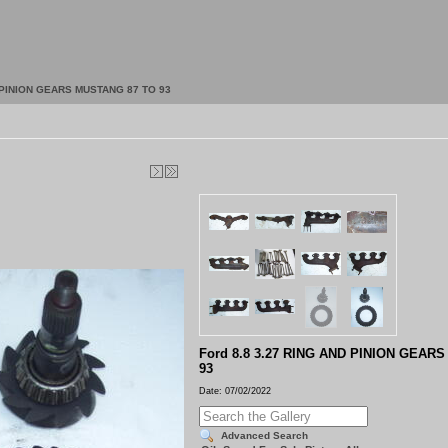
D PINION GEARS MUSTANG 87 TO 93
Ford 8.8 3.27 RING AND PINION GEAR
93
Date: 07/02/2022
Advanced Search