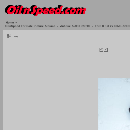
Home
»
OilnSpeed For Sale Picture Albums
»
Antique AUTO PARTS
»
Ford 8.8 3.27 RING AN